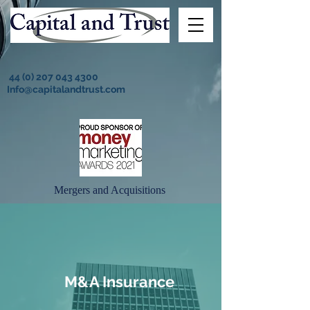
44 (0) 207 043 4300
Info@capitalandtrust.com
Mergers and Acquisitions
M&A Insurance