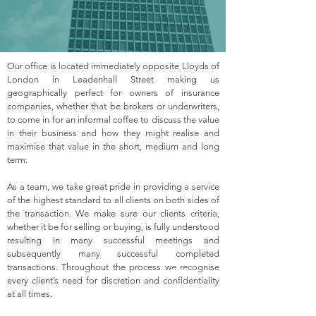
Our office is located immediately opposite Lloyds of
London in Leadenhall Street making us
geographically perfect for owners of insurance
companies, whether that be brokers or underwriters,
to come in for an informal coffee to discuss the value
in their business and how they might realise and
maximise that value in the short, medium and long
term.
As a team, we take great pride in providing a service
of the highest standard to all clients on both sides of
the transaction. We make sure our clients criteria,
whether it be for selling or buying, is fully understood
resulting in many successful meetings and
subsequently many successful completed
transactions. Throughout the process we recognise
every client’s need for discretion and confidentiality
at all times.